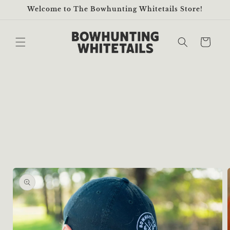
Skip to
Welcome to The Bowhunting Whitetails Store!
content
Cart
Skip to
product
information