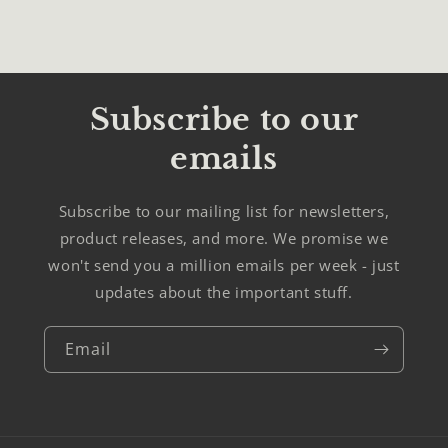
Subscribe to our
emails
Subscribe to our mailing list for newsletters,
product releases, and more. We promise we
won't send you a million emails per week - just
updates about the important stuff.
Email