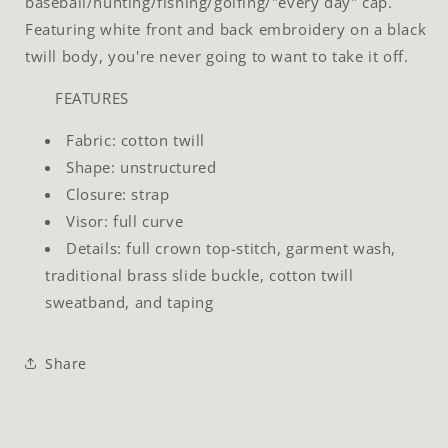
baseball/hunting/fishing/golfing/"every day" cap.
Featuring white front and back embroidery on a black
twill body, you're never going to want to take it off.
FEATURES
Fabric: cotton twill
Shape: unstructured
Closure: strap
Visor: full curve
Details: full crown top-stitch, garment wash,
traditional brass slide buckle, cotton twill
sweatband, and taping
Share