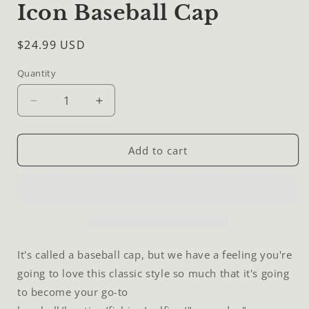
Icon Baseball Cap
Regular
$24.99 USD
price
Quantity
Quantity
Decrease
Increase
quantity
quantity
for
for
Icon
Icon
Add to cart
Baseball
Baseball
Cap
Cap
It's called a baseball cap, but we have a feeling you're
going to love this classic style so much that it's going
to become your go-to