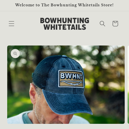
Skip to
Welcome to The Bowhunting Whitetails Store!
content
Cart
Skip to
product
information
Open