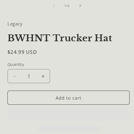
media
of
1
1
/
3
in
i
modal
Legacy
BWHNT Trucker Hat
Regular
$24.99 USD
price
Quantity
Quantity
Decrease
Increase
quantity
quantity
for
for
BWHNT
BWHNT
Add to cart
Trucker
Trucker
Hat
Hat