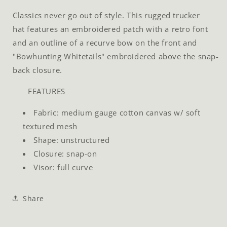
Classics never go out of style. This rugged trucker
hat features an embroidered patch with a retro font
and an outline of a recurve bow on the front and
"Bowhunting Whitetails" embroidered above the snap-
back closure.
FEATURES
Fabric: medium gauge cotton canvas w/ soft
textured mesh
Shape: unstructured
Closure: snap-on
Visor: full curve
Share