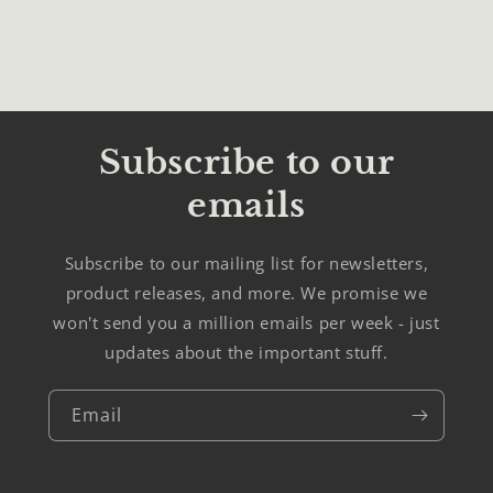
Subscribe to our
emails
Subscribe to our mailing list for newsletters,
product releases, and more. We promise we
won't send you a million emails per week - just
updates about the important stuff.
Email