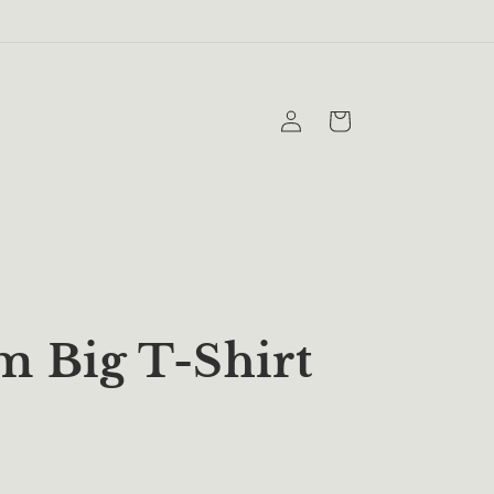
Log
Cart
in
 Big T-Shirt