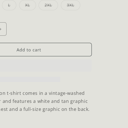
iant
Variant
Variant
Variant
Variant
L
XL
2XL
3XL
d
sold
sold
sold
sold
t
out
out
out
out
or
or
or
or
vailable
unavailable
unavailable
unavailable
unavailable
Increase
quantity
for
Dream
Add to cart
Big
T-
Shirt
on t-shirt comes in a vintage-washed
r and features a white and tan graphic
est and a full-size graphic on the back.