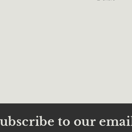
l
ubscribe to our emai