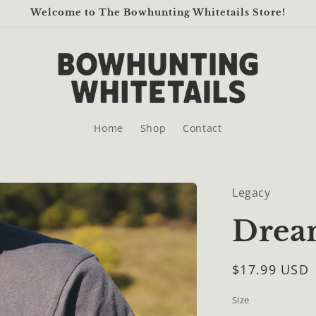
Welcome to The Bowhunting Whitetails Store!
Home
Shop
Contact
Legacy
Dream
Regular
$17.99 USD
price
Size