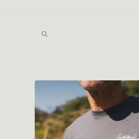
Skip to
content
Skip to
product
information