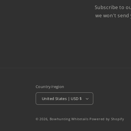
Subscribe to ou
we won't send 
Country/region
United States | USD $
© 2026,
Bowhunting Whitetails
Powered by Shopify