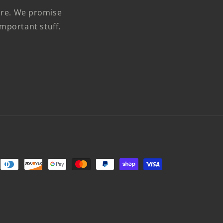
more. We promise
mportant stuff.