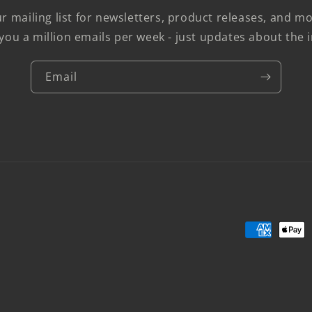
r mailing list for newsletters, product releases, and 
you a million emails per week - just updates about the i
Email
Payment
methods