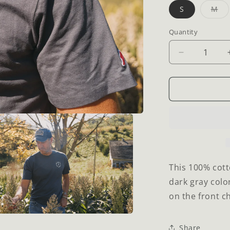
Var
S
M
sol
ou
or
Quantity
Quantity
una
Decrease
quantity
for
Dream
Big
T-
Shirt
This 100% cott
dark gray colo
on the front ch
a
Share