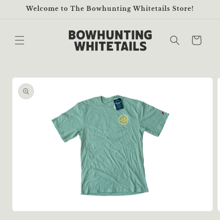
Skip to
Welcome to The Bowhunting Whitetails Store!
content
Cart
Skip to
product
information
Open