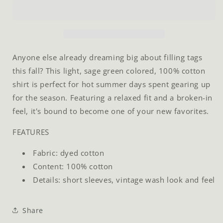
T-
T-
Shirt
Shirt
Anyone else already dreaming big about filling tags
this fall? This light, sage green colored, 100% cotton
shirt is perfect for hot summer days spent gearing up
for the season. Featuring a relaxed fit and a broken-in
feel, it's bound to become one of your new favorites.
FEATURES
Fabric: dyed cotton
Content: 100% cotton
Details: short sleeves, vintage wash look and feel
Share