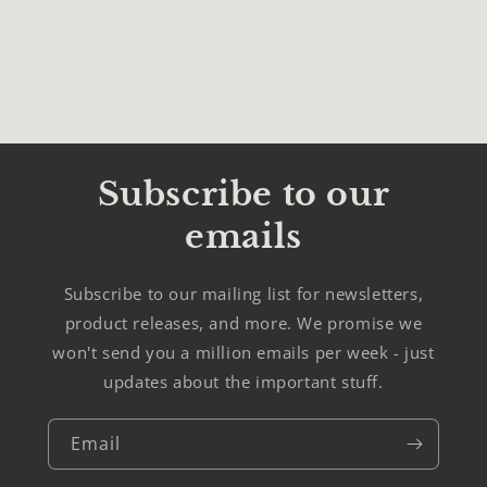
Subscribe to our
emails
Subscribe to our mailing list for newsletters,
product releases, and more. We promise we
won't send you a million emails per week - just
updates about the important stuff.
Email